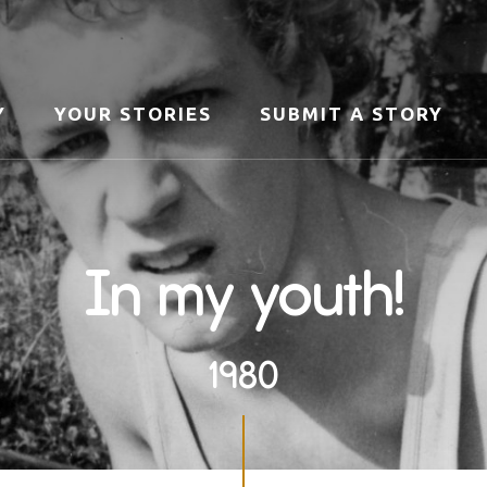
Y
YOUR STORIES
SUBMIT A STORY
In my youth!
1980