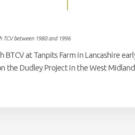
th TCV between 1980 and 1996
 BTCV at Tanpits Farm in Lancashire early
on the Dudley Project in the West Midlands