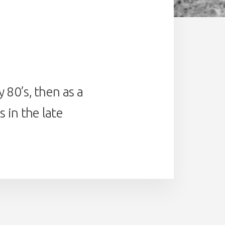
 80’s, then as a
 in the late