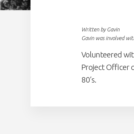
Written by Gavin
Gavin was involved wi
Volunteered with
Project Officer 
80’s.