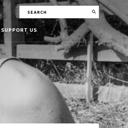
Search
SUPPORT US