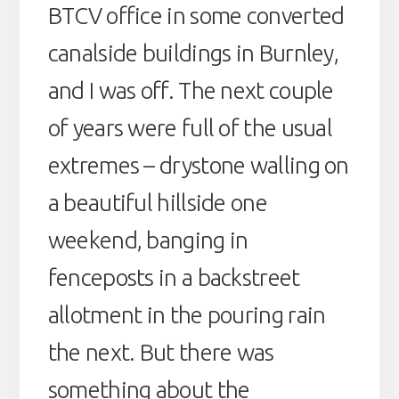
BTCV office in some converted
canalside buildings in Burnley,
and I was off. The next couple
of years were full of the usual
extremes – drystone walling on
a beautiful hillside one
weekend, banging in
fenceposts in a backstreet
allotment in the pouring rain
the next. But there was
something about the