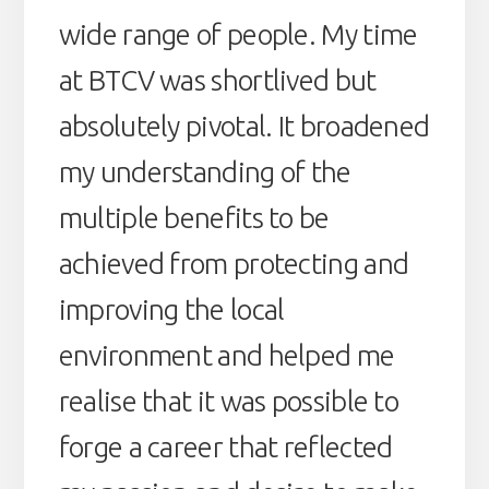
wide range of people. My time
at BTCV was shortlived but
absolutely pivotal. It broadened
my understanding of the
multiple benefits to be
achieved from protecting and
improving the local
environment and helped me
realise that it was possible to
forge a career that reflected