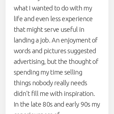
what I wanted to do with my
life and even less experience
that might serve useful in
landing a job. An enjoyment of
words and pictures suggested
advertising, but the thought of
spending my time selling
things nobody really needs
didn’t fill me with inspiration.
In the late 80s and early 90s my