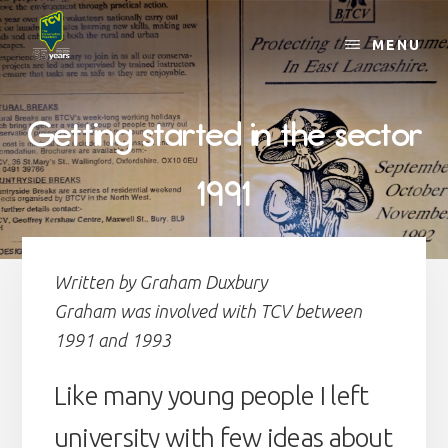
Skip
to
MENU
content
Getting started in the sector
1991
Written by Graham Duxbury
Graham was involved with TCV between
1991 and 1993
Like many young people I left
university with few ideas about