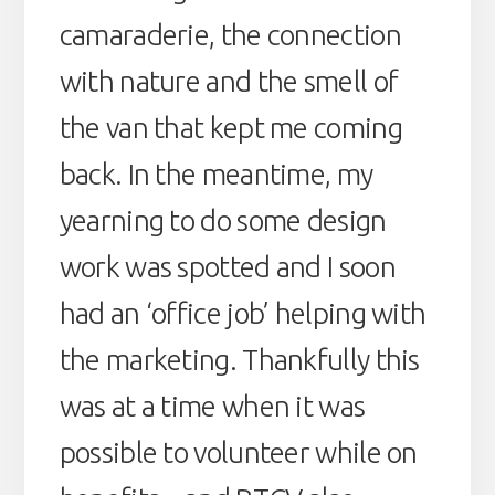
camaraderie, the connection
with nature and the smell of
the van that kept me coming
back. In the meantime, my
yearning to do some design
work was spotted and I soon
had an ‘office job’ helping with
the marketing. Thankfully this
was at a time when it was
possible to volunteer while on