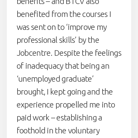
benefits – and BTCV also
benefited from the courses I
was sent on to ‘improve my
professional skills’ by the
Jobcentre. Despite the feelings
of inadequacy that being an
‘unemployed graduate’
brought, I kept going and the
experience propelled me into
paid work – establishing a
foothold in the voluntary