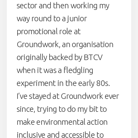
sector and then working my
way round to a junior
promotional role at
Groundwork, an organisation
originally backed by BTCV
when it was a fledgling
experiment in the early 80s.
I’ve stayed at Groundwork ever
since, trying to do my bit to
make environmental action
inclusive and accessible to