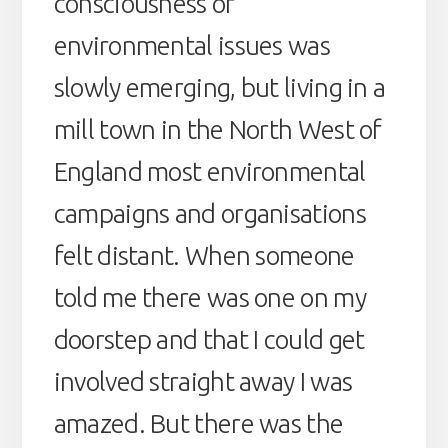
consciousness of
environmental issues was
slowly emerging, but living in a
mill town in the North West of
England most environmental
campaigns and organisations
felt distant. When someone
told me there was one on my
doorstep and that I could get
involved straight away I was
amazed. But there was the