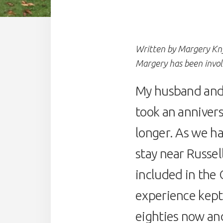
Written by Margery Kn
Margery has been invo
My husband and 
took an annivers
longer. As we ha
stay near Russel
included in the
experience kept
eighties now and