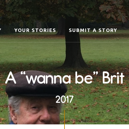
Y
YOUR STORIES
SUBMIT A STORY
A “wanna be” Brit
2017