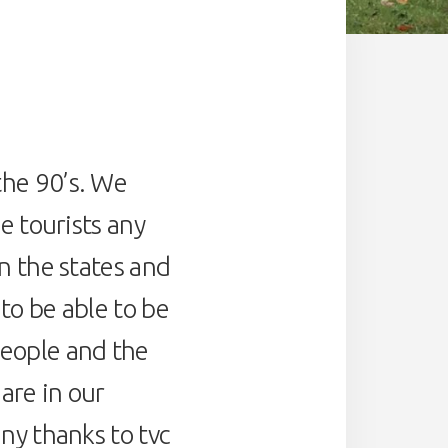
the 90’s. We
e tourists any
n the states and
to be able to be
people and the
are in our
ny thanks to tvc