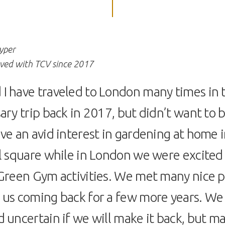
yper
lved with TCV since 2017
I have traveled to London many times in 
ary trip back in 2017, but didn’t want to b
ve an avid interest in gardening at home i
l square while in London we were excited 
 Green Gym activities. We met many nice 
 us coming back for a few more years. We 
 uncertain if we will make it back, but ma