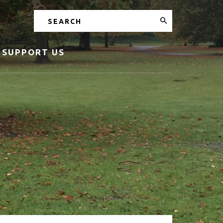
Search
SUPPORT US